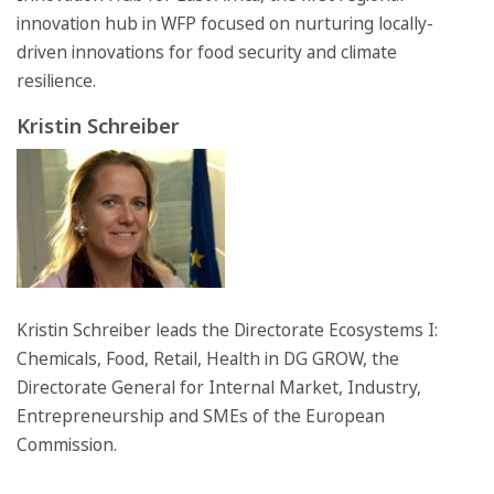
innovation hub in WFP focused on nurturing locally-
driven innovations for food security and climate
resilience.
Kristin Schreiber
Kristin Schreiber leads the Directorate Ecosystems I:
Chemicals, Food, Retail, Health in DG GROW, the
Directorate General for Internal Market, Industry,
Entrepreneurship and SMEs of the European
Commission.