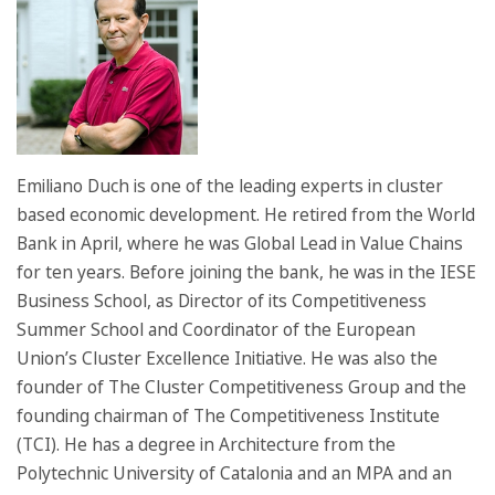
Emiliano Duch is one of the leading experts in cluster
based economic development. He retired from the World
Bank in April, where he was Global Lead in Value Chains
for ten years. Before joining the bank, he was in the IESE
Business School, as Director of its Competitiveness
Summer School and Coordinator of the European
Union’s Cluster Excellence Initiative. He was also the
founder of The Cluster Competitiveness Group and the
founding chairman of The Competitiveness Institute
(TCI). He has a degree in Architecture from the
Polytechnic University of Catalonia and an MPA and an