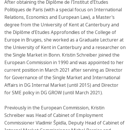
After obtaining the Diplôme de l'Institut d'Etudes
Politiques de Paris (with a special focus on International
Relations, Economics and European Law), a Master's
degree from the University of Kent at Canterbury and
the Diplôme d’Etudes Approfondies of the College of
Europe in Bruges, she worked as a Graduate Lecturer at
the University of Kent in Canterbury and a researcher on
the Single Market in Bonn. Kristin Schreiber joined the
European Commission in 1990 and was appointed to her
current position in March 2021 after serving as Director
for Governance of the Single Market and International
Affairs in DG Internal Market (until 2015) and Director
for SME policy in DG GROW (until March 2021).
Previously in the European Commission, Kristin
Schreiber was Head of Cabinet of Employment
Commissioner Vladimir Špidla, Deputy Head of Cabinet of