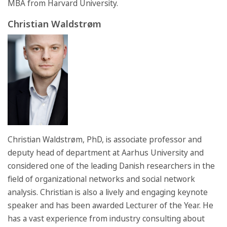
MBA from Harvard University.
Christian Waldstrøm
Christian Waldstrøm, PhD, is associate professor and
deputy head of department at Aarhus University and
considered one of the leading Danish researchers in the
field of organizational networks and social network
analysis. Christian is also a lively and engaging keynote
speaker and has been awarded Lecturer of the Year. He
has a vast experience from industry consulting about