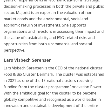
years of experience as an economic advisor in strategic
decision-making processes in both the private and public
sector. Majbritt is an expert in the valuation of non-
market goods and the environmental, social and
economic return of investments. She supports
organisations and investors in assessing their impact and
the value of sustainability and ESG-related risks and
opportunities from both a commercial and societal
perspective.
Lars Visbech Sørensen
Lars Visbech Sørensen is the CEO of the national cluster
Food & Bio Cluster Denmark. The cluster was established
in 2021 as one of the 13 national clusters receiving
funding from the cluster programme Innovation Power.
With the ambitious goal for the cluster to be become
globally competitive and recognised as a world leader in
innovation and sustainable development of the entire