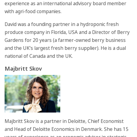
experience as an international advisory board member
with agri-food companies.
David was a founding partner in a hydroponic fresh
produce company in Florida, USA and a Director of Berry
Gardens for 20 years (a farmer-owned berry business
and the UK’s largest fresh berry supplier). He is a dual
national of Canada and the UK.
Majbritt Skov
Majbritt Skov is a partner in Deloitte, Chief Economist
and Head of Deloitte Economics in Denmark. She has 15