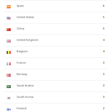
Spain
6
United States
5
China
5
United Kingdom
4
Belgium
4
France
3
Norway
3
Saudi Arabia
3
South Korea
3
Finland
2