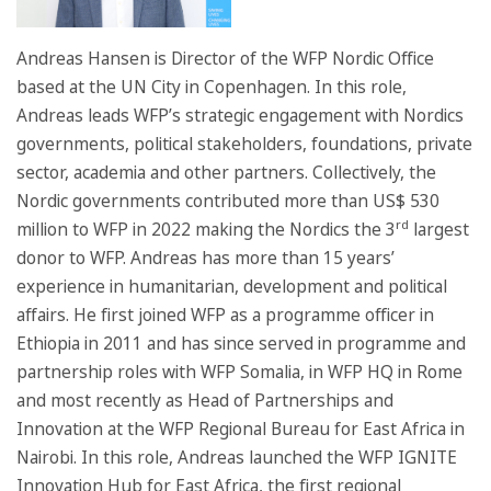
Andreas Hansen is Director of the WFP Nordic Office
based at the UN City in Copenhagen. In this role,
Andreas leads WFP’s strategic engagement with Nordics
governments, political stakeholders, foundations, private
sector, academia and other partners. Collectively, the
Nordic governments contributed more than US$ 530
rd
million to WFP in 2022 making the Nordics the 3
largest
donor to WFP. Andreas has more than 15 years’
experience in humanitarian, development and political
affairs. He first joined WFP as a programme officer in
Ethiopia in 2011 and has since served in programme and
partnership roles with WFP Somalia, in WFP HQ in Rome
and most recently as Head of Partnerships and
Innovation at the WFP Regional Bureau for East Africa in
Nairobi. In this role, Andreas launched the WFP IGNITE
Innovation Hub for East Africa, the first regional