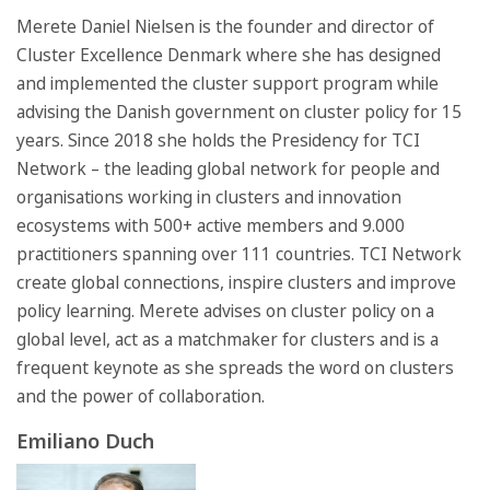
Merete Daniel Nielsen is the founder and director of
Cluster Excellence Denmark where she has designed
and implemented the cluster support program while
advising the Danish government on cluster policy for 15
years. Since 2018 she holds the Presidency for TCI
Network – the leading global network for people and
organisations working in clusters and innovation
ecosystems with 500+ active members and 9.000
practitioners spanning over 111 countries. TCI Network
create global connections, inspire clusters and improve
policy learning. Merete advises on cluster policy on a
global level, act as a matchmaker for clusters and is a
frequent keynote as she spreads the word on clusters
and the power of collaboration.
Emiliano Duch