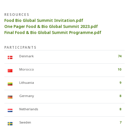
RESOURCES
Food Bio Global Summit Invitation.pdf
One Pager Food & Bio Global Summit 2023.pdf
Final Food & Bio Global Summit Programme.pdf
PARTICIPANTS
Denmark
74
Morocco
10
Lithuania
9
Germany
8
Netherlands
8
Sweden
7