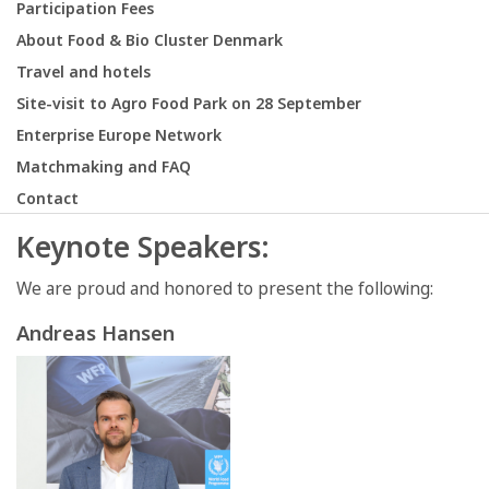
Participation Fees
About Food & Bio Cluster Denmark
Travel and hotels
Site-visit to Agro Food Park on 28 September
Enterprise Europe Network
Matchmaking and FAQ
Contact
Keynote Speakers:
We are proud and honored to present the following:
Andreas Hansen