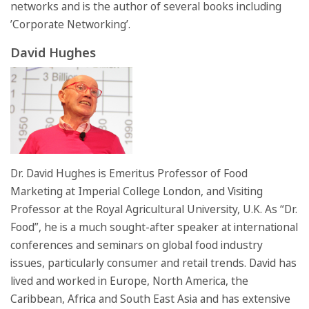
networks and is the author of several books including
’Corporate Networking’.
David Hughes
Dr. David Hughes is Emeritus Professor of Food
Marketing at Imperial College London, and Visiting
Professor at the Royal Agricultural University, U.K. As “Dr.
Food”, he is a much sought-after speaker at international
conferences and seminars on global food industry
issues, particularly consumer and retail trends. David has
lived and worked in Europe, North America, the
Caribbean, Africa and South East Asia and has extensive