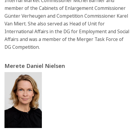
Internal Market Commissioner Michel Barnier and
member of the Cabinets of Enlargement Commissioner
Günter Verheugen and Competition Commissioner Karel
Van Miert. She also served as Head of Unit for
International Affairs in the DG for Employment and Social
Affairs and was a member of the Merger Task Force of
DG Competition.
Merete Daniel Nielsen