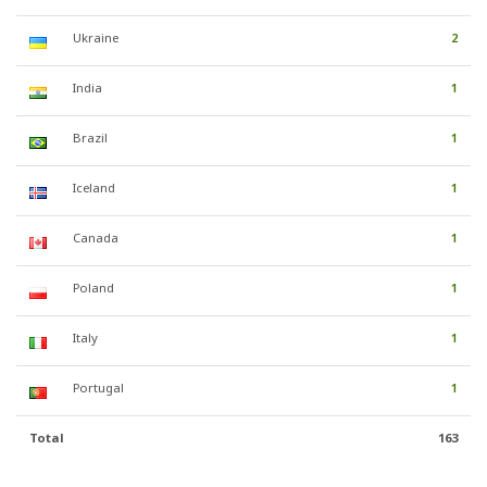
Ukraine
2
India
1
Brazil
1
Iceland
1
Canada
1
Poland
1
Italy
1
Portugal
1
Total
163