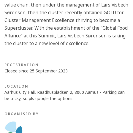
value chain, then under the management of Lars Visbech
Sørensen, then the cluster recently obtained GOLD for
Cluster Management Excellence thriving to become a
Supercluster. With the establishment of the "Global Food
Alliance" at this Summit, Lars Visbech Sørensen is taking
the cluster to a new level of excellence.
REGISTRATION
Closed since 25 September 2023
LOCATION
Aarhus City Hall, Raadhuspladsen 2, 8000 Aarhus - Parking can
be tricky, so pls google the options.
ORGANISED BY